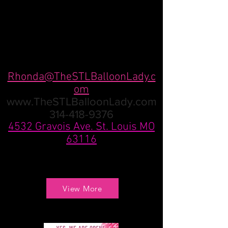
Rhonda@TheSTLBalloonLady.c
om
www.TheSTLBalloonLady.com
314-418-9376
4532 Gravois Ave. St. Louis MO
63116
View More