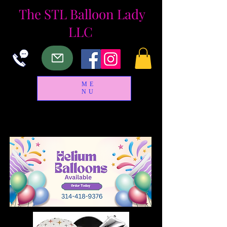
The
STL Balloon Lady
LLC
ME
NU