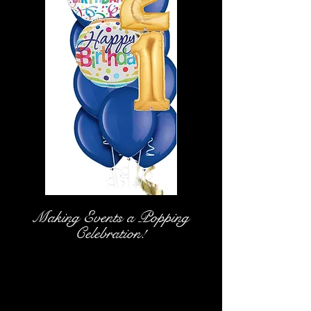
Making Events a Popping
Celebration!