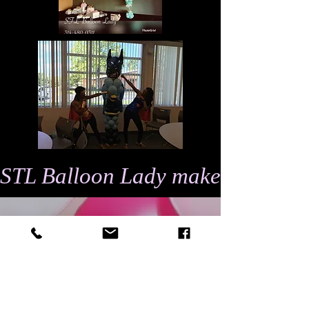
STL Balloon Lady makes events 