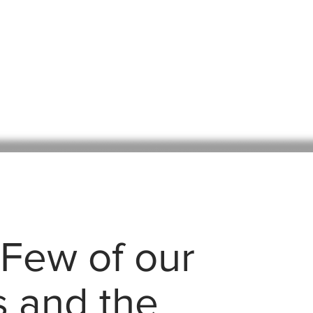
 Few of our
s and the