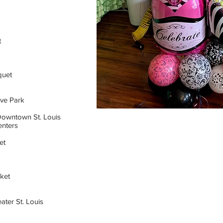
t
quet
ve Park
Downtown St. Louis
nters
et
ket
ater St. Louis