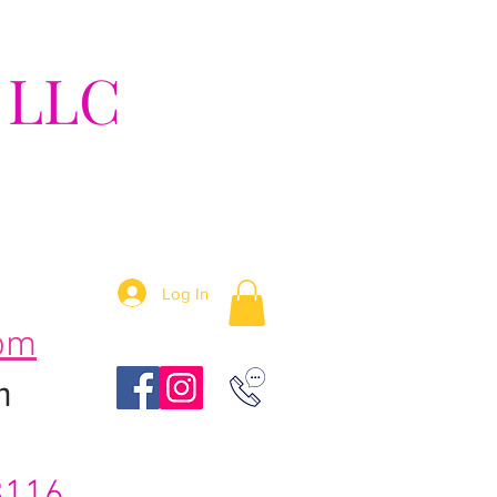
 LLC
tion!
Log In
om
m
3116