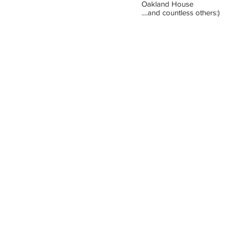
Oakland House
....and countless others:)