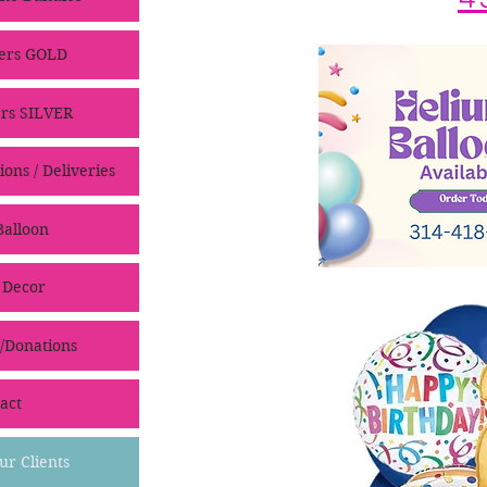
ers GOLD
rs SILVER
ons / Deliveries
alloon
 Decor
/Donations
act
ur Clients