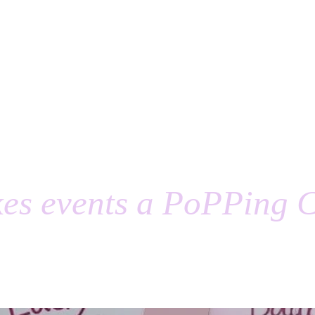
es events a PoPPing C