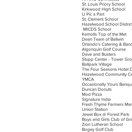
St. Louis Priory School
Kirkwood High School
U Pic a Part
St. Clement School
Hazelwood School Distric
MICDS School
Kemolls Top of the Met
Dean Team of Ballwin
Orlando's Catering & Ban
Algonquin Golf Course
Dave and Busters
Stupp Center - Tower Gro
Ballpark Village
The Four Seasons Hotel 
Hazelwood Community Ce
YMCA
Occasionally Yours Banqu
Duncan Donuts
Mod Pizza
Signature India
Fresh Thyme Farmers Mar
Union Station
Jewel Box @ Forest Park
Boys and Girls Club of Gre
Zion Lutheran School
Bogey Golf Club