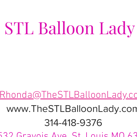
e
STL Balloon Lady
ing Events a Popping Celebra
Rhonda@TheSTLBalloonLady.c
www.TheSTLBalloonLady.co
314-418-9376
532 Gravois Ave. St. Louis MO 6