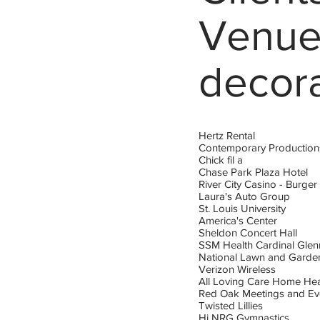
Venue
decor
Hertz Rental
Contemporary Production
Chick fil a
Chase Park Plaza Hotel
River City Casino - Burger
Laura's Auto Group
St. Louis University
America's Center
Sheldon Concert Hall
SSM Health Cardinal Gle
National Lawn and Gard
Verizon Wireless
All Loving Care Home Hea
Red Oak Meetings and Ev
Twisted Lillies
Hi NRG Gymnastics