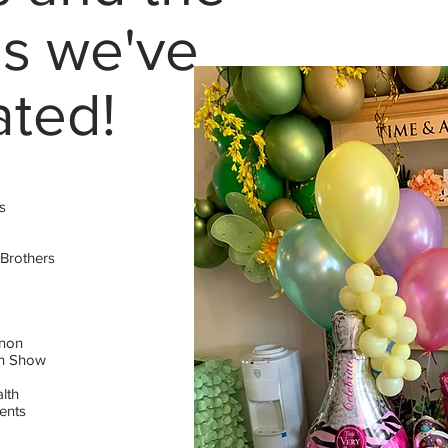
s we've
ated!
s
 Brothers
nnon
en Show
lth
ents