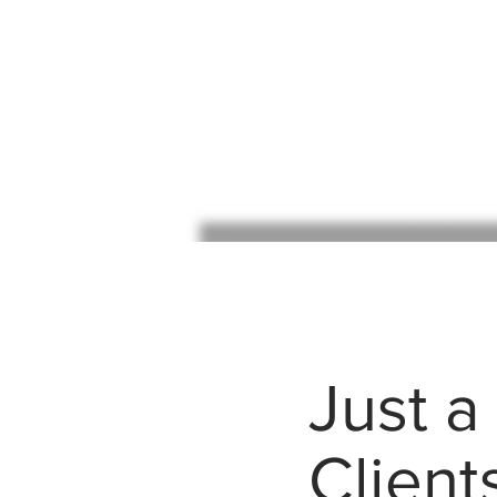
Just a
Client