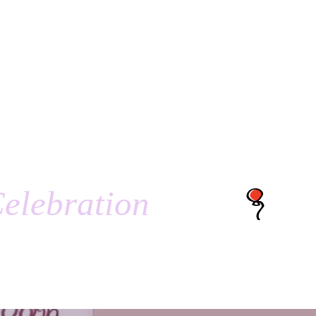
elebration