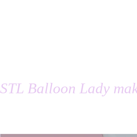
STL Balloon Lady mak