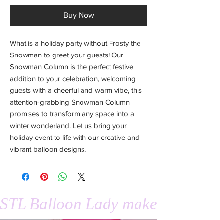
Buy Now
What is a holiday party without Frosty the
Snowman to greet your guests! Our
Snowman Column is the perfect festive
addition to your celebration, welcoming
guests with a cheerful and warm vibe, this
attention-grabbing Snowman Column
promises to transform any space into a
winter wonderland. Let us bring your
holiday event to life with our creative and
vibrant balloon designs.
STL Balloon Lady makes events 