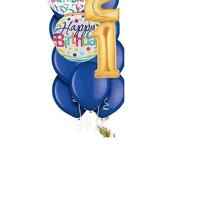
Making Events a Popping
Celebration!