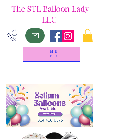
The
STL Balloon Lady
LLC
ME
NU