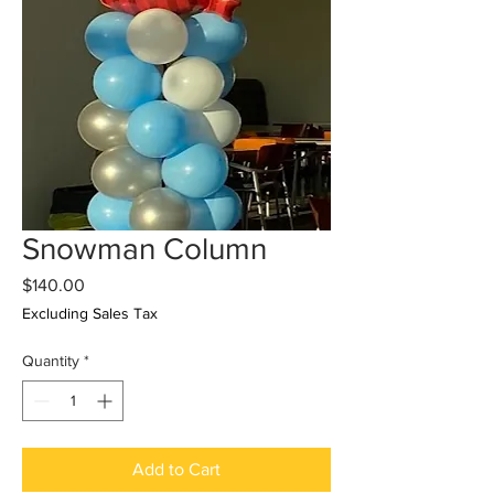
Snowman Column
Price
$140.00
Excluding Sales Tax
Quantity
*
Add to Cart