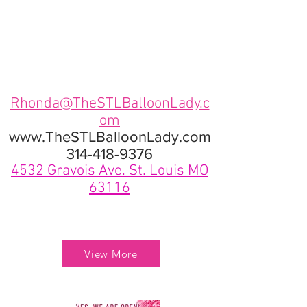
Rhonda@TheSTLBalloonLady.c
om
www.TheSTLBalloonLady.com
314-418-9376
4532 Gravois Ave. St. Louis MO
63116
View More