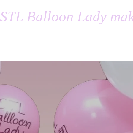
STL Balloon Lady mak