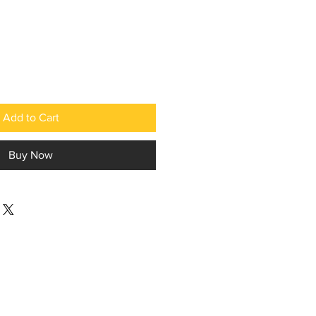
Add to Cart
Buy Now