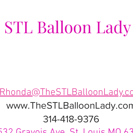
e
STL Balloon Lady
ing Events a Popping Celebra
Rhonda@TheSTLBalloonLady.c
www.TheSTLBalloonLady.co
314-418-9376
532 Gravois Ave. St. Louis MO 6