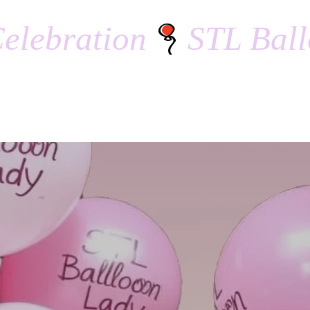
elebration