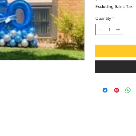
Excluding Sales Tax
Quantity
*