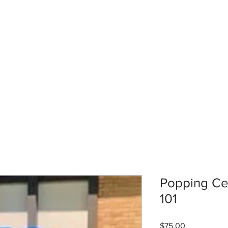
Popping Cel
101
Price
$75.00