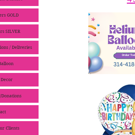
ers GOLD
rs SILVER
ons / Deliveries
alloon
 Decor
/Donations
act
ur Clients