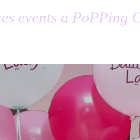
es events a PoPPing C