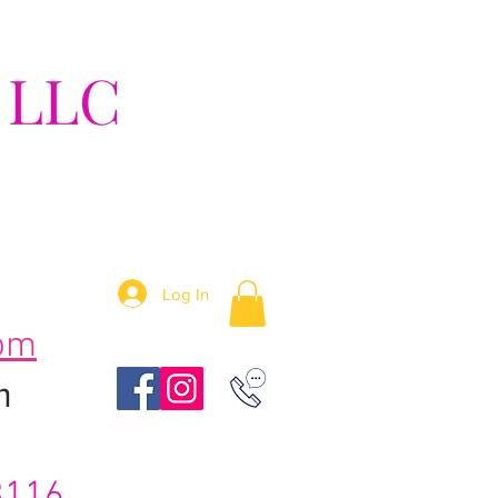
 LLC
tion!
Log In
om
m
3116