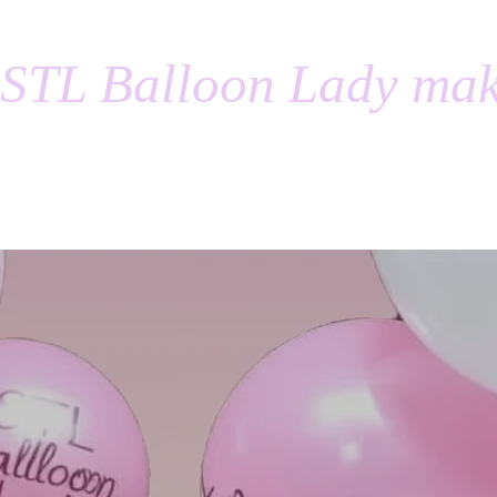
STL Balloon Lady mak