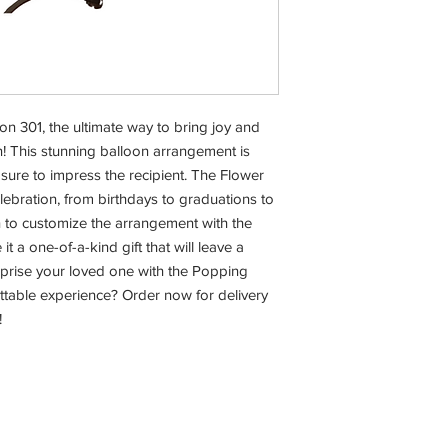
n 301, the ultimate way to bring joy and 
! This stunning balloon arrangement is 
 sure to impress the recipient. The Flower 
lebration, from birthdays to graduations to 
n to customize the arrangement with the 
t a one-of-a-kind gift that will leave a 
rprise your loved one with the Popping 
ettable experience? Order now for delivery 
!