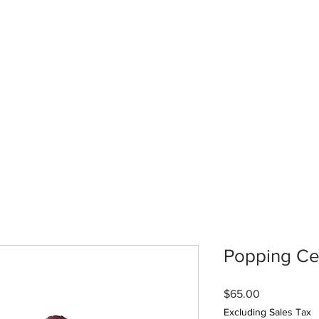
Popping Ce
Price
$65.00
Excluding Sales Tax