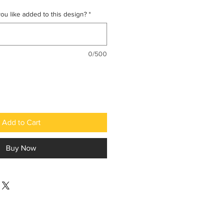
u like added to this design?
*
0/500
Add to Cart
Buy Now