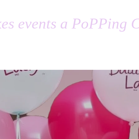
es events a PoPPing C