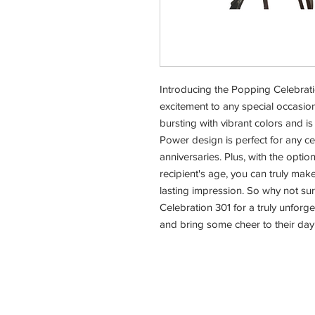
Introducing the Popping Celebratio
excitement to any special occasion
bursting with vibrant colors and is
Power design is perfect for any ce
anniversaries. Plus, with the optio
recipient's age, you can truly make i
lasting impression. So why not su
Celebration 301 for a truly unforg
and bring some cheer to their day