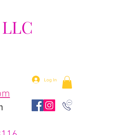
 LLC
tion!
Log In
om
m
3116