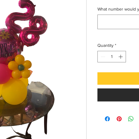
What number would yo
Quantity
*