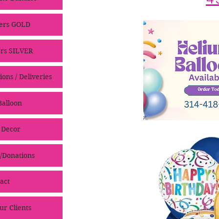
ers GOLD
rs SILVER
ons / Deliveries
alloon
 Decor
/Donations
act
ur Clients