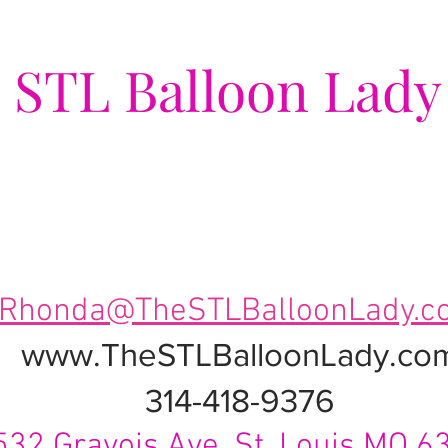
e
STL Balloon Lady
ing Events a Popping Celebra
Rhonda@TheSTLBalloonLady.c
www.TheSTLBalloonLady.co
314-418-9376
532 Gravois Ave. St. Louis MO 6