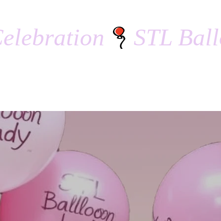
elebration