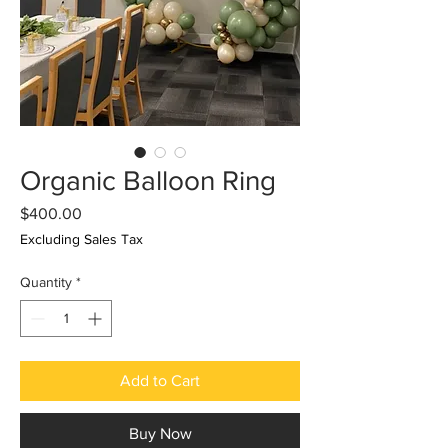
Organic Balloon Ring
Price
$400.00
Excluding Sales Tax
Quantity
*
Add to Cart
Buy Now