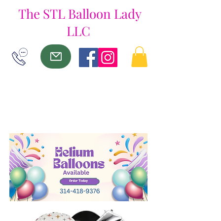
The
STL Balloon Lady
LLC
ME
NU