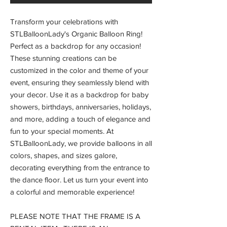
Transform your celebrations with
STLBalloonLady's Organic Balloon Ring!
Perfect as a backdrop for any occasion!
These stunning creations can be
customized in the color and theme of your
event, ensuring they seamlessly blend with
your decor. Use it as a backdrop for baby
showers, birthdays, anniversaries, holidays,
and more, adding a touch of elegance and
fun to your special moments. At
STLBalloonLady, we provide balloons in all
colors, shapes, and sizes galore,
decorating everything from the entrance to
the dance floor. Let us turn your event into
a colorful and memorable experience!
PLEASE NOTE THAT THE FRAME IS A