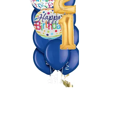
Making Events a Popping
Celebration!