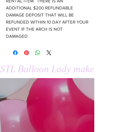
RENTAL ITEM. THERE IS AN
ADDITIONAL $200 REFUNDABLE
DAMAGE DEPOSIT THAT WILL BE
REFUNDED WITHIN 10 DAY AFTER YOUR
EVENT IF THE ARCH IS NOT
DAMAGED.
STL Balloon Lady makes events 