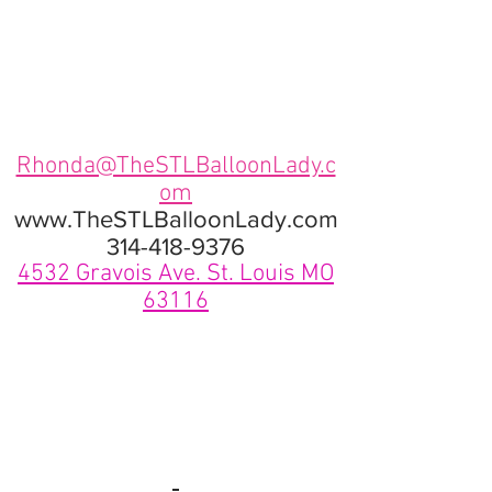
Rhonda@TheSTLBalloonLady.c
om
www.TheSTLBalloonLady.com
314-418-9376
4532 Gravois Ave. St. Louis MO
63116
View More