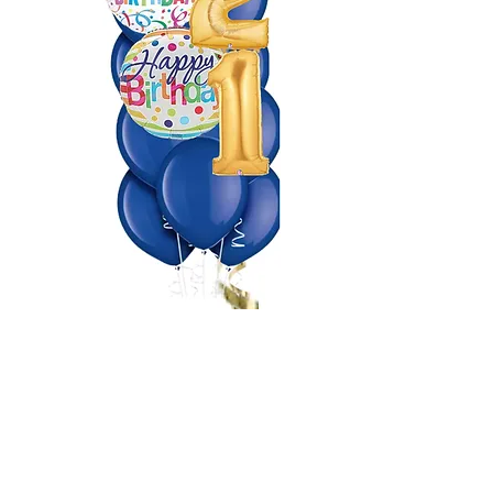
Making Events a Popping
Celebration!