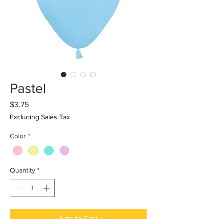
Pastel
Price
$3.75
Excluding Sales Tax
Color
*
Quantity
*
Add to Cart