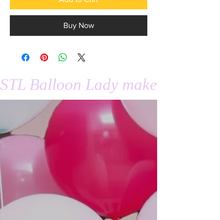
Buy Now
STL Balloon Lady makes events 