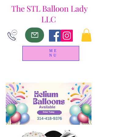
The
STL Balloon Lady
LLC
ME
NU