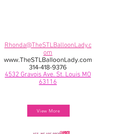
Rhonda@TheSTLBalloonLady.c
om
www.TheSTLBalloonLady.com
314-418-9376
4532 Gravois Ave. St. Louis MO
63116
View More