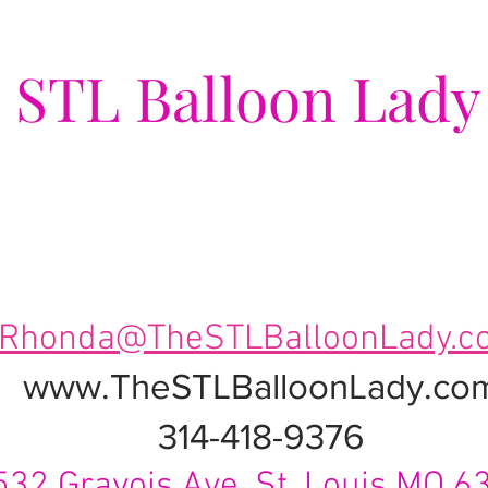
e
STL Balloon Lady
ing Events a Popping Celebra
Rhonda@TheSTLBalloonLady.c
www.TheSTLBalloonLady.co
314-418-9376
532 Gravois Ave. St. Louis MO 6