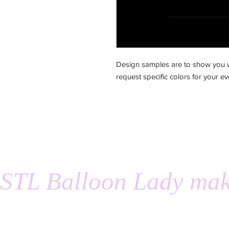
Design samples are to show you w
request specific colors for your ev
STL Balloon Lady mak