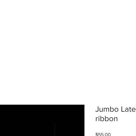
Jumbo Latex
ribbon
Price
$55.00