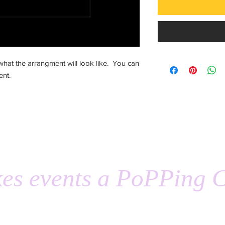
hat the arrangment will look like. You can
ent.
es events a PoPPing C