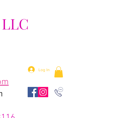
 LLC
tion!
Log In
om
m
3116