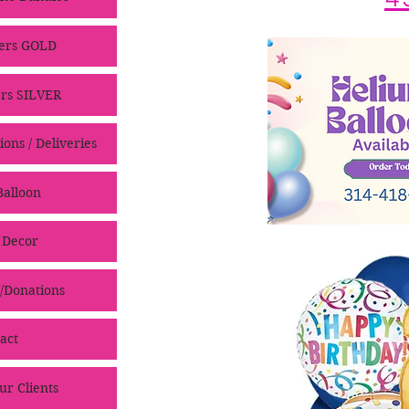
ers GOLD
rs SILVER
ons / Deliveries
alloon
 Decor
/Donations
act
ur Clients