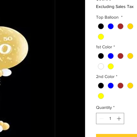
Excluding Sales Tax
Top Balloon
*
1st Color
*
2nd Color
*
Quantity
*