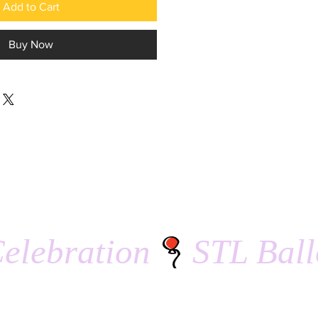
Add to Cart
Buy Now
elebration