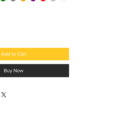
Add to Cart
Buy Now