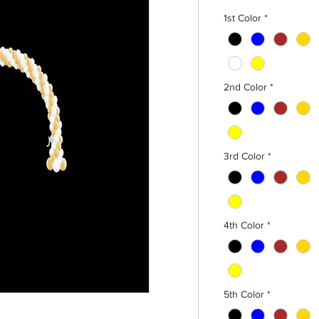
1st Color
*
2nd Color
*
3rd Color
*
4th Color
*
5th Color
*