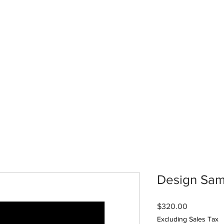
Design Sam
Price
$320.00
Excluding Sales Tax