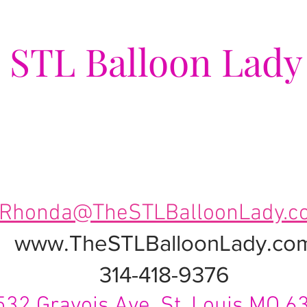
e
STL Balloon Lady
ing Events a Popping Celebra
Rhonda@TheSTLBalloonLady.c
www.TheSTLBalloonLady.co
314-418-9376
532 Gravois Ave. St. Louis MO 6