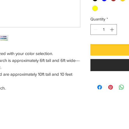
Quantity
*
d with your color selection.
ch is approximately 6ft tall and 6ft wide---
.
are approximately 10ft tall and 10 feet
arch.