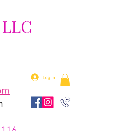
 LLC
tion!
Log In
om
m
3116