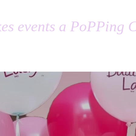
es events a PoPPing C