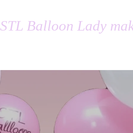
STL Balloon Lady mak