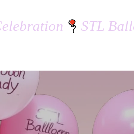
elebration