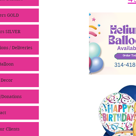
ers GOLD
rs SILVER
ons / Deliveries
alloon
 Decor
/Donations
act
ur Clients