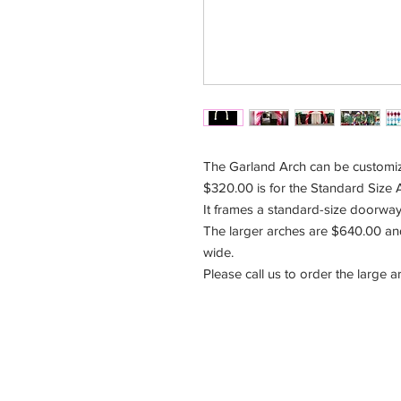
The Garland Arch can be customize
$320.00 is for the Standard Size Ar
It frames a standard-size doorway
The larger arches are $640.00 and 
wide.
Please call us to order the large 